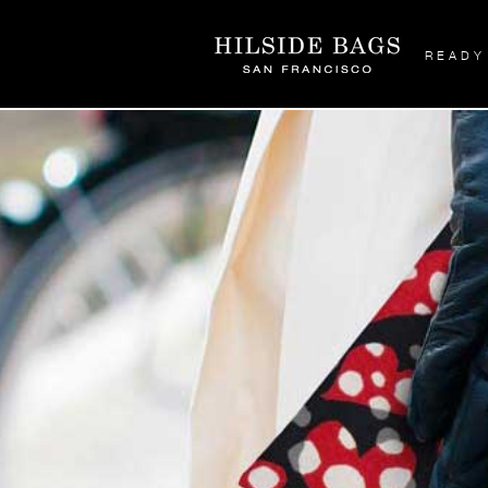
READY