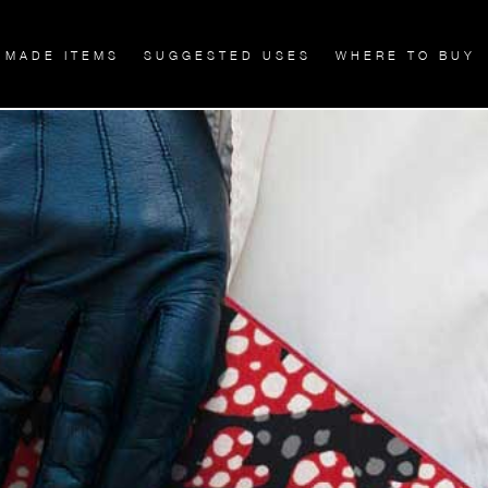
 MADE ITEMS
SUGGESTED USES
WHERE TO BUY