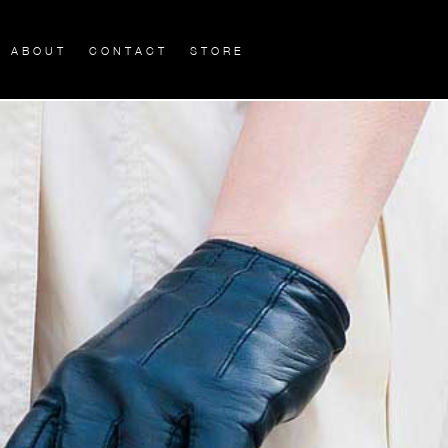
ABOUT
CONTACT
STORE